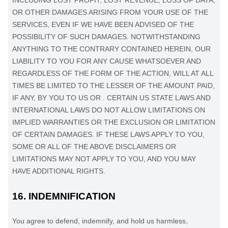
INCLUDING LOST PROFIT, LOST REVENUE, LOSS OF DATA,
OR OTHER DAMAGES ARISING FROM YOUR USE OF THE
SERVICES, EVEN IF WE HAVE BEEN ADVISED OF THE
POSSIBILITY OF SUCH DAMAGES.
NOTWITHSTANDING
ANYTHING TO THE CONTRARY CONTAINED HEREIN, OUR
LIABILITY TO YOU FOR ANY CAUSE WHATSOEVER AND
REGARDLESS OF THE FORM OF THE ACTION, WILL AT ALL
TIMES BE LIMITED TO
THE LESSER OF THE AMOUNT PAID,
IF ANY, BY YOU TO US
OR
.
CERTAIN US STATE LAWS AND
INTERNATIONAL LAWS DO NOT ALLOW LIMITATIONS ON
IMPLIED WARRANTIES OR THE EXCLUSION OR LIMITATION
OF CERTAIN DAMAGES. IF THESE LAWS APPLY TO YOU,
SOME OR ALL OF THE ABOVE DISCLAIMERS OR
LIMITATIONS MAY NOT APPLY TO YOU, AND YOU MAY
HAVE ADDITIONAL RIGHTS.
16.
INDEMNIFICATION
You agree to defend, indemnify, and hold us harmless,