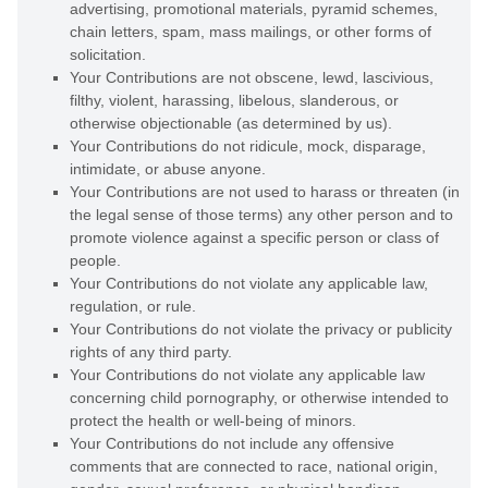
advertising, promotional materials, pyramid schemes,
chain letters, spam, mass mailings, or other forms of
solicitation.
Your Contributions are not obscene, lewd, lascivious,
filthy, violent, harassing,
libelous
, slanderous, or
otherwise objectionable (as determined by us).
Your Contributions do not ridicule, mock, disparage,
intimidate, or abuse anyone.
Your Contributions are not used to harass or threaten (in
the legal sense of those terms) any other person and to
promote violence against a specific person or class of
people.
Your Contributions do not violate any applicable law,
regulation, or rule.
Your Contributions do not violate the privacy or publicity
rights of any third party.
Your Contributions do not violate any applicable law
concerning child pornography, or otherwise intended to
protect the health or well-being of minors.
Your Contributions do not include any offensive
comments that are connected to race, national origin,