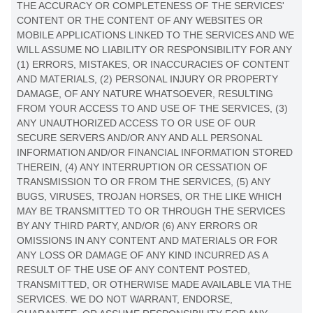
THE ACCURACY OR COMPLETENESS OF THE SERVICES'
CONTENT OR THE CONTENT OF ANY WEBSITES OR
MOBILE APPLICATIONS LINKED TO THE SERVICES AND WE
WILL ASSUME NO LIABILITY OR RESPONSIBILITY FOR ANY
(1) ERRORS, MISTAKES, OR INACCURACIES OF CONTENT
AND MATERIALS, (2) PERSONAL INJURY OR PROPERTY
DAMAGE, OF ANY NATURE WHATSOEVER, RESULTING
FROM YOUR ACCESS TO AND USE OF THE SERVICES, (3)
ANY
UNAUTHORIZED
ACCESS TO OR USE OF OUR
SECURE SERVERS AND/OR ANY AND ALL PERSONAL
INFORMATION AND/OR FINANCIAL INFORMATION STORED
THEREIN, (4) ANY INTERRUPTION OR CESSATION OF
TRANSMISSION TO OR FROM THE SERVICES, (5) ANY
BUGS, VIRUSES, TROJAN HORSES, OR THE LIKE WHICH
MAY BE TRANSMITTED TO OR THROUGH THE SERVICES
BY ANY THIRD PARTY, AND/OR (6) ANY ERRORS OR
OMISSIONS IN ANY CONTENT AND MATERIALS OR FOR
ANY LOSS OR DAMAGE OF ANY KIND INCURRED AS A
RESULT OF THE USE OF ANY CONTENT POSTED,
TRANSMITTED, OR OTHERWISE MADE AVAILABLE VIA THE
SERVICES. WE DO NOT WARRANT, ENDORSE,