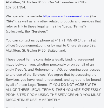
Altstätten
,
St. Gallen
9450
.
Our VAT number is
CHE-
107.301.354.
We operate
the website
https://www.robonnement.com
(the
"
Site
"
)
, as well as any other related products and services that
refer or link to these legal terms (the
"
Legal Terms
"
)
(collectively, the
"
Services
"
).
You can contact us by
phone at
+41 71 755 49 14
, email at
office@robonnement.com
,
or by mail to
Churerstrasse 39a
,
Altstätten
,
St. Gallen
9450
,
Switzerland
.
These Legal Terms constitute a legally binding agreement
made between you, whether personally or on behalf of an
entity (
"
you
"
), and
Robonnement AG
, concerning your access
to and use of the Services. You agree that by accessing the
Services, you have read, understood, and agreed to be bound
by all of these Legal Terms. IF YOU DO NOT AGREE WITH
ALL OF THESE LEGAL TERMS, THEN YOU ARE EXPRESSLY
PROHIBITED FROM USING THE SERVICES AND YOU MUST
DISCONTINUE USE IMMEDIATELY.