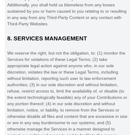
Additionally, you shall hold us blameless from any losses
sustained by you or harm caused to you relating to or resulting
in any way from any
Third-Party
Content or any contact with
Third-Party
Websites.
8.
SERVICES MANAGEMENT
We reserve the right, but not the obligation, to: (1) monitor the
Services for violations of these Legal Terms; (2) take
appropriate legal action against anyone who, in our sole
discretion, violates the law or these Legal Terms, including
without limitation, reporting such user to law enforcement
authorities; (3) in our sole discretion and without limitation,
refuse, restrict access to, limit the availability of, or disable (to
the extent technologically feasible) any of your Contributions or
any portion thereof; (4) in our sole discretion and without
limitation, notice, or liability, to remove from the Services or
otherwise disable all files and content that are excessive in size
or are in any way burdensome to our systems; and (5)
otherwise manage the Services in a manner designed to