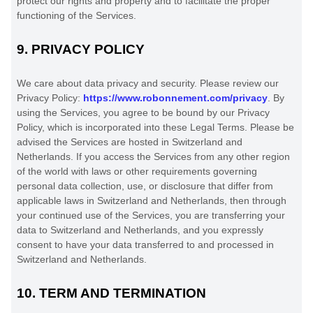
protect our rights and property and to facilitate the proper
functioning of the Services.
9.
PRIVACY POLICY
We care about data privacy and security. Please review our
Privacy Policy:
https://www.robonnement.com/privacy
. By
using the Services, you agree to be bound by our Privacy
Policy, which is incorporated into these Legal Terms. Please be
advised the Services are hosted in
Switzerland
and
Netherlands
. If you access the Services from any other region
of the world with laws or other requirements governing
personal data collection, use, or disclosure that differ from
applicable laws in
Switzerland
and
Netherlands
, then through
your continued use of the Services, you are transferring your
data to
Switzerland
and
Netherlands
, and you expressly
consent to have your data transferred to and processed in
Switzerland
and
Netherlands
.
10.
TERM AND TERMINATION