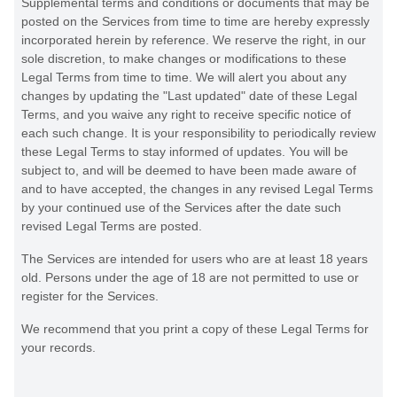
Supplemental terms and conditions or documents that may be
posted on the Services from time to time are hereby expressly
incorporated herein by reference. We reserve the right, in our
sole discretion, to make changes or modifications to these
Legal Terms
from time to time
. We will alert you about any
changes by updating the
"Last updated"
date of these Legal
Terms, and you waive any right to receive specific notice of
each such change. It is your responsibility to periodically review
these Legal Terms to stay informed of updates. You will be
subject to, and will be deemed to have been made aware of
and to have accepted, the changes in any revised Legal Terms
by your continued use of the Services after the date such
revised Legal Terms are posted.
The Services are intended for users who are at least 18 years
old. Persons under the age of 18 are not permitted to use or
register for the Services.
We recommend that you print a copy of these Legal Terms for
your records.