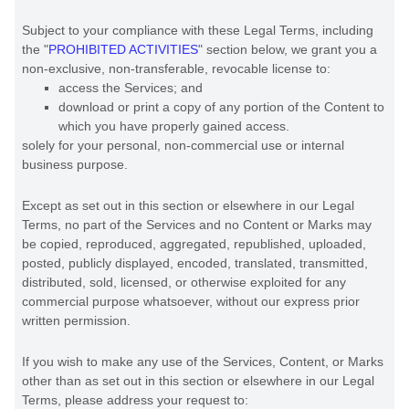
Subject to your compliance with these Legal Terms, including
the
"
PROHIBITED ACTIVITIES
"
section below, we grant you a
non-exclusive, non-transferable, revocable
license
to:
access the Services; and
download or print a copy of any portion of the Content to
which you have properly gained access.
solely for your
personal, non-commercial use or internal
business purpose
.
Except as set out in this section or elsewhere in our Legal
Terms, no part of the Services and no Content or Marks may
be copied, reproduced, aggregated, republished, uploaded,
posted, publicly displayed, encoded, translated, transmitted,
distributed, sold, licensed, or otherwise exploited for any
commercial purpose whatsoever, without our express prior
written permission.
If you wish to make any use of the Services, Content, or Marks
other than as set out in this section or elsewhere in our Legal
Terms, please address your request to: