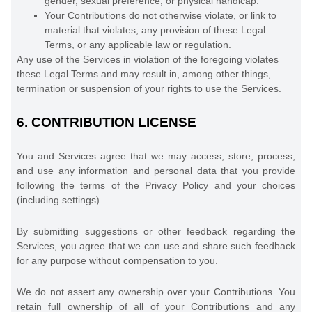
gender, sexual preference, or physical handicap.
Your Contributions do not otherwise violate, or link to
material that violates, any provision of these Legal
Terms, or any applicable law or regulation.
Any use of the Services in violation of the foregoing violates
these Legal Terms and may result in, among other things,
termination or suspension of your rights to use the Services.
6.
CONTRIBUTION
LICENSE
You and Services agree that we may access, store, process,
and use any information and personal data that you provide
following the terms of the Privacy Policy
and your choices
(including settings).
By submitting suggestions or other feedback regarding the
Services, you agree that we can use and share such feedback
for any purpose without compensation to you.
We do not assert any ownership over your Contributions. You
retain full ownership of all of your Contributions and any