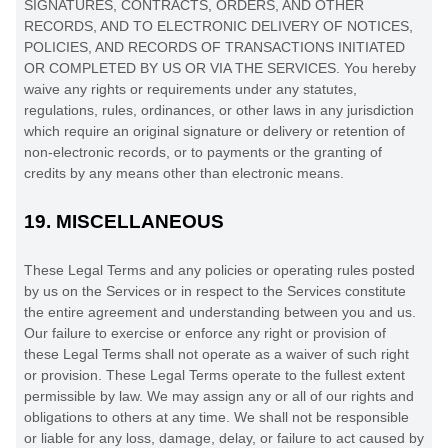
SIGNATURES, CONTRACTS, ORDERS, AND OTHER
RECORDS, AND TO ELECTRONIC DELIVERY OF NOTICES,
POLICIES, AND RECORDS OF TRANSACTIONS INITIATED
OR COMPLETED BY US OR VIA THE SERVICES. You hereby
waive any rights or requirements under any statutes,
regulations, rules, ordinances, or other laws in any jurisdiction
which require an original signature or delivery or retention of
non-electronic records, or to payments or the granting of
credits by any means other than electronic means.
19.
MISCELLANEOUS
These Legal Terms and any policies or operating rules posted
by us on the Services or in respect to the Services constitute
the entire agreement and understanding between you and us.
Our failure to exercise or enforce any right or provision of
these Legal Terms shall not operate as a waiver of such right
or provision. These Legal Terms operate to the fullest extent
permissible by law. We may assign any or all of our rights and
obligations to others at any time. We shall not be responsible
or liable for any loss, damage, delay, or failure to act caused by