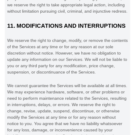
we reserve the right to take appropriate legal action, including
without limitation pursuing civil, criminal, and injunctive redress.
11.
MODIFICATIONS AND INTERRUPTIONS
We reserve the right to change, modify, or remove the contents
of the Services at any time or for any reason at our sole
discretion without notice. However, we have no obligation to
update any information on our Services.
We will not be liable to
you or any third party for any modification, price change,
suspension, or discontinuance of the Services.
We cannot guarantee the Services will be available at all times.
We may experience hardware, software, or other problems or
need to perform maintenance related to the Services, resulting
in interruptions, delays, or errors. We reserve the right to
change, revise, update, suspend, discontinue, or otherwise
modify the Services at any time or for any reason without
notice to you. You agree that we have no liability whatsoever
for any loss, damage, or inconvenience caused by your