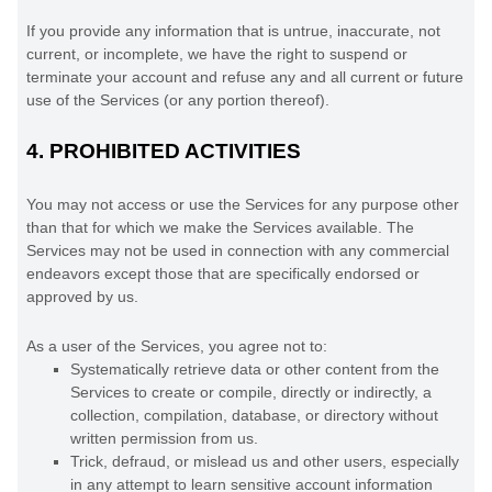
If you provide any information that is untrue, inaccurate, not
current, or incomplete, we have the right to suspend or
terminate your account and refuse any and all current or future
use of the Services (or any portion thereof).
4.
PROHIBITED ACTIVITIES
You may not access or use the Services for any purpose other
than that for which we make the Services available. The
Services may not be used in connection with any commercial
endeavors
except those that are specifically endorsed or
approved by us.
As a user of the Services, you agree not to:
Systematically retrieve data or other content from the
Services to create or compile, directly or indirectly, a
collection, compilation, database, or directory without
written permission from us.
Trick, defraud, or mislead us and other users, especially
in any attempt to learn sensitive account information