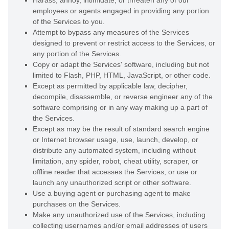
Harass, annoy, intimidate, or threaten any of our
employees or agents engaged in providing any portion
of the Services to you.
Attempt to bypass any measures of the Services
designed to prevent or restrict access to the Services, or
any portion of the Services.
Copy or adapt the Services' software, including but not
limited to Flash, PHP, HTML, JavaScript, or other code.
Except as permitted by applicable law, decipher,
decompile, disassemble, or reverse engineer any of the
software comprising or in any way making up a part of
the Services.
Except as may be the result of standard search engine
or Internet browser usage, use, launch, develop, or
distribute any automated system, including without
limitation, any spider, robot, cheat utility, scraper, or
offline reader that accesses the Services, or use or
launch any
unauthorized
script or other software.
Use a buying agent or purchasing agent to make
purchases on the Services.
Make any
unauthorized
use of the Services, including
collecting usernames and/or email addresses of users