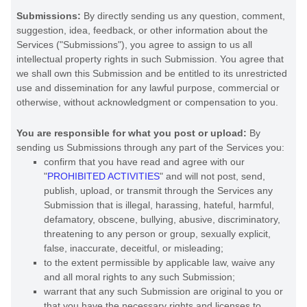
Submissions:
By directly sending us any question, comment,
suggestion, idea, feedback, or other information about the
Services (
"Submissions"
), you agree to assign to us all
intellectual property rights in such Submission. You agree that
we shall own this Submission and be entitled to its unrestricted
use and dissemination for any lawful purpose, commercial or
otherwise, without acknowledgment or compensation to you.
You are responsible for what you post or upload:
By
sending us Submissions
through any part of the Services
you:
confirm that you have read and agree with our
"
PROHIBITED ACTIVITIES
"
and will not post, send,
publish, upload, or transmit through the Services any
Submission
that is illegal, harassing, hateful, harmful,
defamatory, obscene, bullying, abusive, discriminatory,
threatening to any person or group, sexually explicit,
false, inaccurate, deceitful, or misleading;
to the extent permissible by applicable law, waive any
and all moral rights to any such Submission
;
warrant that any such Submission
are original to you or
that you have the necessary rights and
licenses
to