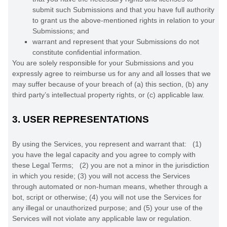
submit such Submissions
and that you have full authority
to grant us the above-mentioned rights in relation to your
Submissions
; and
warrant and represent that your Submissions
do not
constitute confidential information.
You are solely responsible for your Submissions
and you
expressly agree to reimburse us for any and all losses that we
may suffer because of your breach of (a) this section, (b) any
third party’s intellectual property rights, or (c) applicable law.
3.
USER REPRESENTATIONS
By using the Services, you represent and warrant that:
(
1
)
you have the legal capacity and you agree to comply with
these Legal Terms;
(
2
) you are not a minor in the jurisdiction
in which you reside
; (
3
) you will not access the Services
through automated or non-human means, whether through a
bot, script or otherwise; (
4
) you will not use the Services for
any illegal or
unauthorized
purpose; and (
5
) your use of the
Services will not violate any applicable law or regulation.