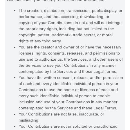
The creation, distribution, transmission, public display, or
performance, and the accessing, downloading, or
copying of your Contributions do not and will not infringe
the proprietary rights, including but not limited to the
copyright, patent, trademark, trade secret, or moral
rights of any third party.
You are the creator and owner of or have the necessary
licenses
, rights, consents, releases, and permissions to
use and to
authorize
us, the Services, and other users of
the Services to use your Contributions in any manner
contemplated by the Services and these Legal Terms.
You have the written consent, release, and/or permission
of each and every identifiable individual person in your
Contributions to use the name or likeness of each and
every such identifiable individual person to enable
inclusion and use of your Contributions in any manner
contemplated by the Services and these Legal Terms.
Your Contributions are not false, inaccurate, or
misleading.
Your Contributions are not unsolicited or
unauthorized