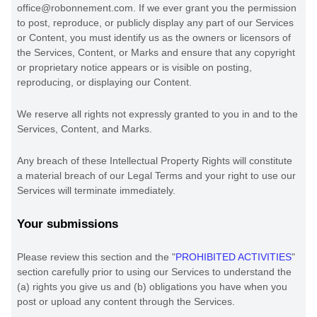
office@robonnement.com
. If we ever grant you the permission
to post, reproduce, or publicly display any part of our Services
or Content, you must identify us as the owners or licensors of
the Services, Content, or Marks and ensure that any copyright
or proprietary notice appears or is visible on posting,
reproducing, or displaying our Content.
We reserve all rights not expressly granted to you in and to the
Services, Content, and Marks.
Any breach of these Intellectual Property Rights will constitute
a material breach of our Legal Terms and your right to use our
Services will terminate immediately.
Your submissions
Please review this section and the
"
PROHIBITED ACTIVITIES
"
section carefully prior to using our Services to understand the
(a) rights you give us and (b) obligations you have when you
post or upload any content through the Services.