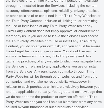
the Services or any
Third-Party
Content posted on, available
through, or installed from the Services, including the content,
accuracy, offensiveness, opinions, reliability, privacy practices,
or other policies of or contained in the
Third-Party
Websites or
the
Third-Party
Content. Inclusion of, linking to, or permitting
the use or installation of any
Third-Party
Websites or any
Third-Party
Content does not imply approval or endorsement
thereof by us. If you decide to leave the Services and access
the
Third-Party
Websites or to use or install any
Third-Party
Content, you do so at your own risk, and you should be aware
these Legal Terms no longer govern. You should review the
applicable terms and policies, including privacy and data
gathering practices, of any website to which you navigate from
the Services or relating to any applications you use or install
from the Services. Any purchases you make through
Third-
Party
Websites will be through other websites and from other
companies, and we take no responsibility whatsoever in
relation to such purchases which are exclusively between you
and the applicable third party. You agree and acknowledge that
we do not endorse the products or services offered on
Third-
Party
Websites and you shall hold us blameless from any harm
caused by your purchase of such products or services.