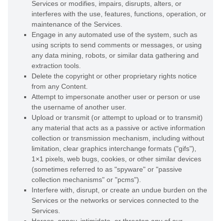
Services or modifies, impairs, disrupts, alters, or
interferes with the use, features, functions, operation, or
maintenance of the Services.
Engage in any automated use of the system, such as
using scripts to send comments or messages, or using
any data mining, robots, or similar data gathering and
extraction tools.
Delete the copyright or other proprietary rights notice
from any Content.
Attempt to impersonate another user or person or use
the username of another user.
Upload or transmit (or attempt to upload or to transmit)
any material that acts as a passive or active information
collection or transmission mechanism, including without
limitation, clear graphics interchange formats (
"gifs"
),
1×1 pixels, web bugs, cookies, or other similar devices
(sometimes referred to as
"spyware" or "passive
collection mechanisms" or "pcms"
).
Interfere with, disrupt, or create an undue burden on the
Services or the networks or services connected to the
Services.