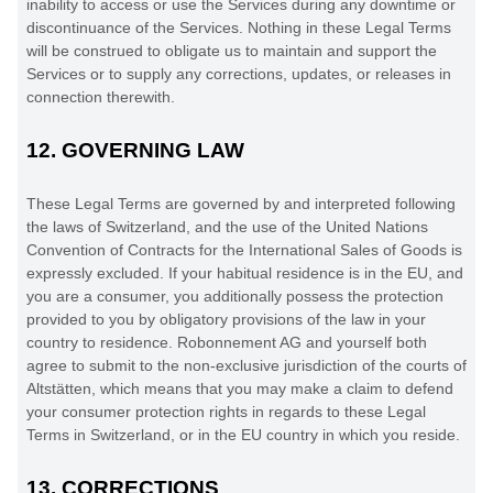
inability to access or use the Services during any downtime or
discontinuance of the Services. Nothing in these Legal Terms
will be construed to obligate us to maintain and support the
Services or to supply any corrections, updates, or releases in
connection therewith.
12.
GOVERNING LAW
These Legal Terms are governed by and interpreted following
the laws of
Switzerland
, and the use of the United Nations
Convention of Contracts for the International Sales of Goods is
expressly excluded. If your habitual residence is in the EU, and
you are a consumer, you additionally possess the protection
provided to you by obligatory provisions of the law in your
country to residence.
Robonnement AG
and yourself both
agree to submit to the non-exclusive jurisdiction of the courts of
Altstätten
, which means that you may make a claim to defend
your consumer protection rights in regards to these Legal
Terms in
Switzerland
, or in the EU country in which you reside.
13.
CORRECTIONS