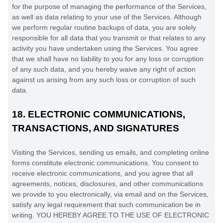
for the purpose of managing the performance of the Services,
as well as data relating to your use of the Services. Although
we perform regular routine backups of data, you are solely
responsible for all data that you transmit or that relates to any
activity you have undertaken using the Services. You agree
that we shall have no liability to you for any loss or corruption
of any such data, and you hereby waive any right of action
against us arising from any such loss or corruption of such
data.
18.
ELECTRONIC COMMUNICATIONS,
TRANSACTIONS, AND SIGNATURES
Visiting the Services, sending us emails, and completing online
forms constitute electronic communications. You consent to
receive electronic communications, and you agree that all
agreements, notices, disclosures, and other communications
we provide to you electronically, via email and on the Services,
satisfy any legal requirement that such communication be in
writing. YOU HEREBY AGREE TO THE USE OF ELECTRONIC