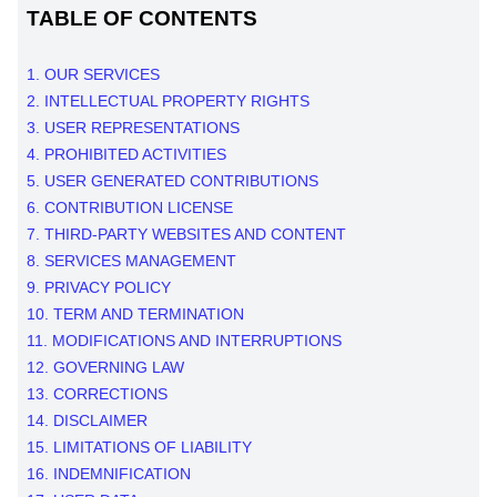
TABLE OF CONTENTS
1. OUR SERVICES
2. INTELLECTUAL PROPERTY RIGHTS
3. USER REPRESENTATIONS
4. PROHIBITED ACTIVITIES
5. USER GENERATED CONTRIBUTIONS
6. CONTRIBUTION
LICENSE
7. THIRD-PARTY WEBSITES AND CONTENT
8. SERVICES MANAGEMENT
9. PRIVACY POLICY
10. TERM AND TERMINATION
11. MODIFICATIONS AND INTERRUPTIONS
12. GOVERNING LAW
13. CORRECTIONS
14. DISCLAIMER
15. LIMITATIONS OF LIABILITY
16. INDEMNIFICATION