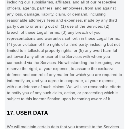
including our subsidiaries, affiliates, and all of our respective
officers, agents, partners, and employees, from and against
any loss, damage, liability, claim, or demand, including
reasonable attorneys’ fees and expenses, made by any third
party due to or arising out of:
(
1
) use of the Services; (
2
)
breach of these Legal Terms; (
3
) any breach of your
representations and warranties set forth in these Legal Terms;
(
4
) your violation of the rights of a third party, including but not
limited to intellectual property rights; or (
5
) any overt harmful
act toward any other user of the Services with whom you
connected via the Services. Notwithstanding the foregoing, we
reserve the right, at your expense, to assume the exclusive
defense
and control of any matter for which you are required to
indemnify us, and you agree to cooperate, at your expense,
with our
defense
of such claims. We will use reasonable efforts
to notify you of any such claim, action, or proceeding which is
subject to this indemnification upon becoming aware of it.
17.
USER DATA
We will maintain certain data that you transmit to the Services