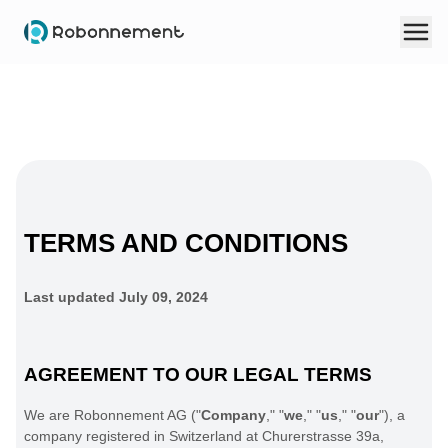
TERMS AND CONDITIONS
Last updated
July 09, 2024
AGREEMENT TO OUR LEGAL TERMS
We are
Robonnement AG
(
"
Company
," "
we
," "
us
," "
our
"
)
, a
company registered in
Switzerland
at
Churerstrasse 39a
,