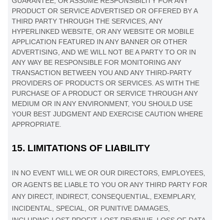
GUARANTEE, OR ASSUME RESPONSIBILITY FOR ANY
PRODUCT OR SERVICE ADVERTISED OR OFFERED BY A
THIRD PARTY THROUGH THE SERVICES, ANY
HYPERLINKED WEBSITE, OR ANY WEBSITE OR MOBILE
APPLICATION FEATURED IN ANY BANNER OR OTHER
ADVERTISING, AND WE WILL NOT BE A PARTY TO OR IN
ANY WAY BE RESPONSIBLE FOR MONITORING ANY
TRANSACTION BETWEEN YOU AND ANY THIRD-PARTY
PROVIDERS OF PRODUCTS OR SERVICES. AS WITH THE
PURCHASE OF A PRODUCT OR SERVICE THROUGH ANY
MEDIUM OR IN ANY ENVIRONMENT, YOU SHOULD USE
YOUR BEST
JUDGMENT
AND EXERCISE CAUTION WHERE
APPROPRIATE.
15.
LIMITATIONS OF LIABILITY
IN NO EVENT WILL WE OR OUR DIRECTORS, EMPLOYEES,
OR AGENTS BE LIABLE TO YOU OR ANY THIRD PARTY FOR
ANY DIRECT, INDIRECT, CONSEQUENTIAL, EXEMPLARY,
INCIDENTAL, SPECIAL, OR PUNITIVE DAMAGES,