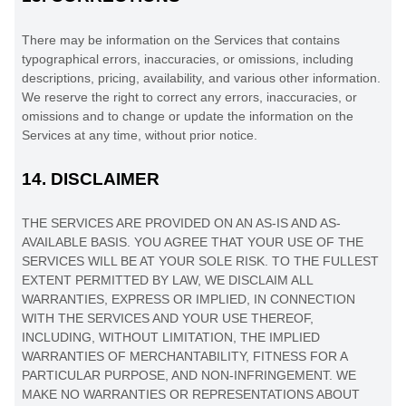
There may be information on the Services that contains
typographical errors, inaccuracies, or omissions, including
descriptions, pricing, availability, and various other information.
We reserve the right to correct any errors, inaccuracies, or
omissions and to change or update the information on the
Services at any time, without prior notice.
14.
DISCLAIMER
THE SERVICES ARE PROVIDED ON AN AS-IS AND AS-
AVAILABLE BASIS. YOU AGREE THAT YOUR USE OF THE
SERVICES WILL BE AT YOUR SOLE RISK. TO THE FULLEST
EXTENT PERMITTED BY LAW, WE DISCLAIM ALL
WARRANTIES, EXPRESS OR IMPLIED, IN CONNECTION
WITH THE SERVICES AND YOUR USE THEREOF,
INCLUDING, WITHOUT LIMITATION, THE IMPLIED
WARRANTIES OF MERCHANTABILITY, FITNESS FOR A
PARTICULAR PURPOSE, AND NON-INFRINGEMENT. WE
MAKE NO WARRANTIES OR REPRESENTATIONS ABOUT