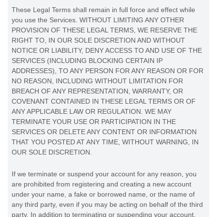
These Legal Terms shall remain in full force and effect while
you use the Services. WITHOUT LIMITING ANY OTHER
PROVISION OF THESE LEGAL TERMS, WE RESERVE THE
RIGHT TO, IN OUR SOLE DISCRETION AND WITHOUT
NOTICE OR LIABILITY, DENY ACCESS TO AND USE OF THE
SERVICES (INCLUDING BLOCKING CERTAIN IP
ADDRESSES), TO ANY PERSON FOR ANY REASON OR FOR
NO REASON, INCLUDING WITHOUT LIMITATION FOR
BREACH OF ANY REPRESENTATION, WARRANTY, OR
COVENANT CONTAINED IN THESE LEGAL TERMS OR OF
ANY APPLICABLE LAW OR REGULATION. WE MAY
TERMINATE YOUR USE OR PARTICIPATION IN THE
SERVICES OR DELETE
ANY CONTENT OR INFORMATION
THAT YOU POSTED AT ANY TIME, WITHOUT WARNING, IN
OUR SOLE DISCRETION.
If we terminate or suspend your account for any reason, you
are prohibited from registering and creating a new account
under your name, a fake or borrowed name, or the name of
any third party, even if you may be acting on behalf of the third
party. In addition to terminating or suspending your account,