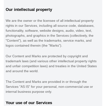
Our intellectual property
We are the owner or the licensee of all intellectual property
rights in our Services, including all source code, databases,
functionality, software, website designs, audio, video, text,
photographs, and graphics in the Services (collectively, the
"Content"
), as well as the trademarks, service marks, and
logos contained therein (the
"Marks"
).
Our Content and Marks are protected by copyright and
trademark laws (and various other intellectual property rights
and unfair competition laws) and treaties in the United States
and around the world.
The Content and Marks are provided in or through the
Services
"AS IS"
for your
personal, non-commercial use or
internal business purpose
only.
Your use of our Services