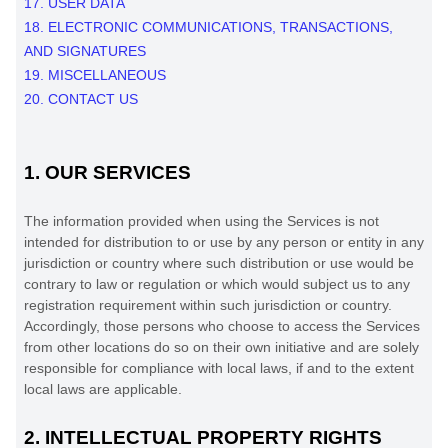
17. USER DATA
18. ELECTRONIC COMMUNICATIONS, TRANSACTIONS,
AND SIGNATURES
19. MISCELLANEOUS
20. CONTACT US
1. OUR SERVICES
The information provided when using the Services is not
intended for distribution to or use by any person or entity in any
jurisdiction or country where such distribution or use would be
contrary to law or regulation or which would subject us to any
registration requirement within such jurisdiction or country.
Accordingly, those persons who choose to access the Services
from other locations do so on their own initiative and are solely
responsible for compliance with local laws, if and to the extent
local laws are applicable.
2. INTELLECTUAL PROPERTY RIGHTS