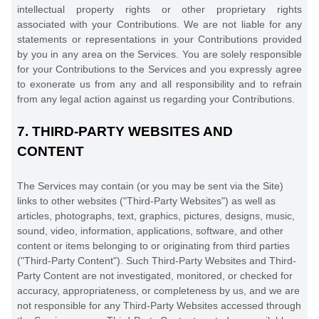
intellectual property rights or other proprietary rights
associated with your Contributions. We are not liable for any
statements or representations in your Contributions provided
by you in any area on the Services. You are solely responsible
for your Contributions to the Services and you expressly agree
to exonerate us from any and all responsibility and to refrain
from any legal action against us regarding your Contributions.
7.
THIRD-PARTY WEBSITES AND
CONTENT
The Services may contain (or you may be sent via the
Site
)
links to other websites (
"Third-Party Websites"
) as well as
articles, photographs, text, graphics, pictures, designs, music,
sound, video, information, applications, software, and other
content or items belonging to or originating from third parties
(
"Third-Party Content"
). Such
Third-Party
Websites and
Third-
Party
Content are not investigated, monitored, or checked for
accuracy, appropriateness, or completeness by us, and we are
not responsible for any Third-Party Websites accessed through