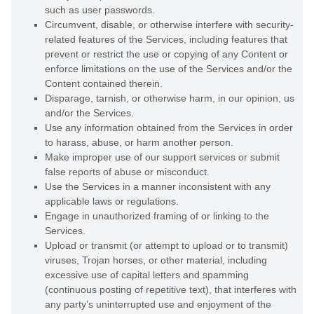
such as user passwords.
Circumvent, disable, or otherwise interfere with security-
related features of the Services, including features that
prevent or restrict the use or copying of any Content or
enforce limitations on the use of the Services and/or the
Content contained therein.
Disparage, tarnish, or otherwise harm, in our opinion, us
and/or the Services.
Use any information obtained from the Services in order
to harass, abuse, or harm another person.
Make improper use of our support services or submit
false reports of abuse or misconduct.
Use the Services in a manner inconsistent with any
applicable laws or regulations.
Engage in
unauthorized
framing of or linking to the
Services.
Upload or transmit (or attempt to upload or to transmit)
viruses, Trojan horses, or other material, including
excessive use of capital letters and spamming
(continuous posting of repetitive text), that interferes with
any party’s uninterrupted use and enjoyment of the