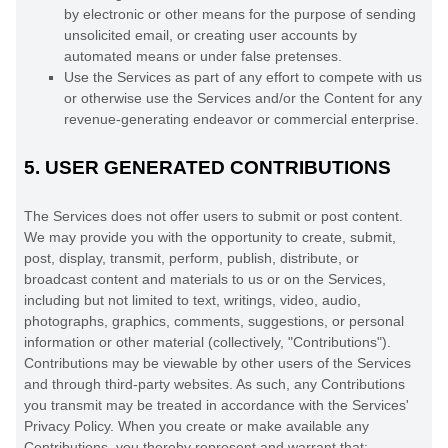
by electronic or other means for the purpose of sending
unsolicited email, or creating user accounts by
automated means or under false
pretenses
.
Use the Services as part of any effort to compete with us
or otherwise use the Services and/or the Content for any
revenue-generating
endeavor
or commercial enterprise.
5.
USER GENERATED CONTRIBUTIONS
The Services does not offer users to submit or post content.
We may provide you with the opportunity to create, submit,
post, display, transmit, perform, publish, distribute, or
broadcast content and materials to us or on the Services,
including but not limited to text, writings, video, audio,
photographs, graphics, comments, suggestions, or personal
information or other material (collectively,
"Contributions"
).
Contributions may be viewable by other users of the Services
and through third-party websites.
As such, any Contributions
you transmit may be treated in accordance with the Services'
Privacy Policy.
When you create or make available any
Contributions, you thereby represent and warrant that: